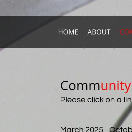
HOME
ABOUT
COM
Comm
unit
Please click on a l
March 2025 - Octob