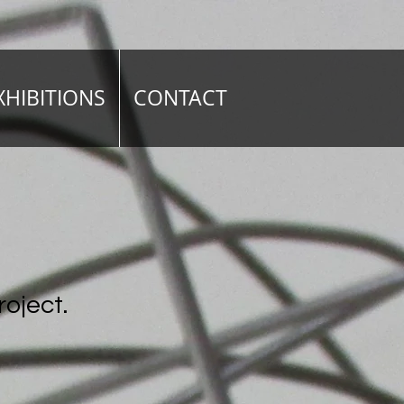
XHIBITIONS
CONTACT
roject.