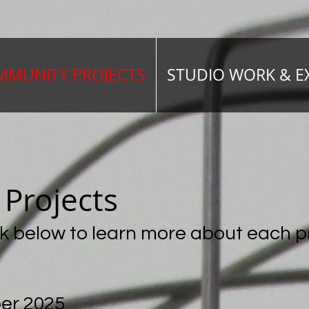
MUNITY PROJECTS
STUDIO WORK & E
y
Projects
ink below to learn more about each
p
er 2025