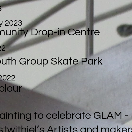
s
y 2023
unity Drop-in Centre
22
outh Group
Skate Park
2022
olour
Painting to celebrate GLAM -
stwithiel’s Artists and maker