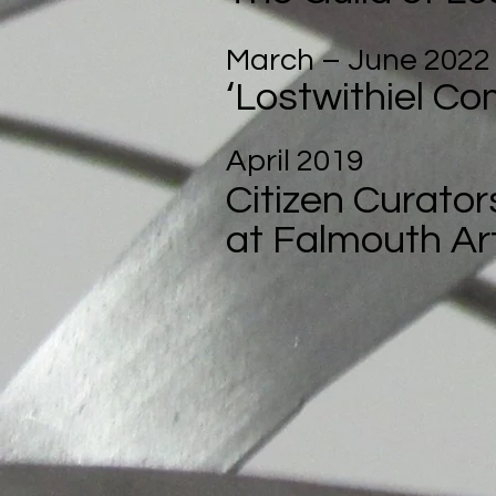
March – June 2022
‘Lostwithiel Co
April 2019
Citizen Curator
at Falmouth Art