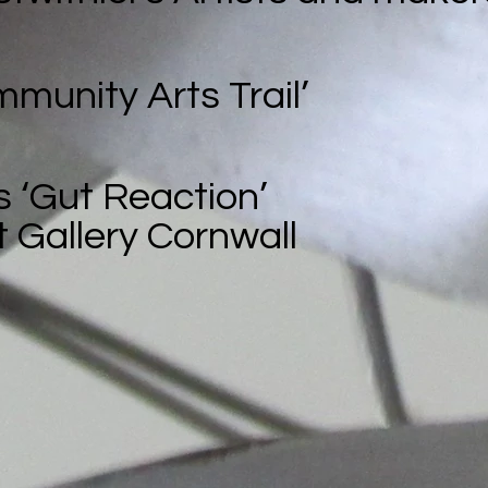
mmunity Arts Trail’
s ‘Gut Reaction’
 Gallery Cornwall