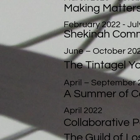
Making Matter
February 2022 - Jul
Shekinah Comm
June – October 20
The Tintagel Y
April – September 
A Summer of C
April 2022
Collabora
tive 
The Guild of Lo